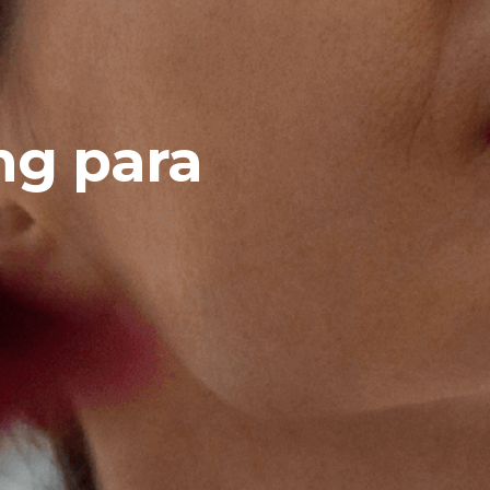
ng para