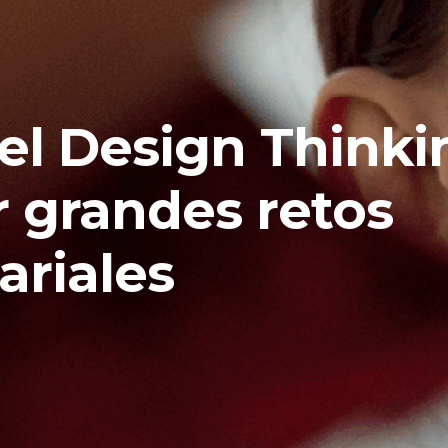
 el Design Thinki
r grandes retos
riales