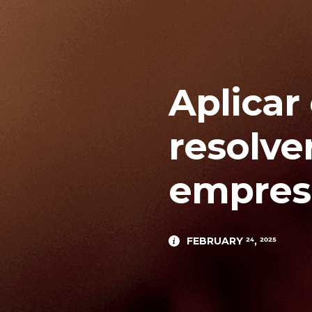
Aplicar
resolve
empresa
FEBRUARY 24, 2025