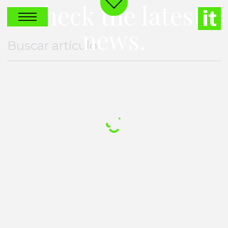
Check the latest
news.